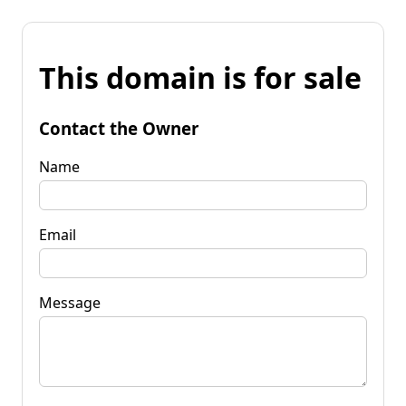
This domain is for sale
Contact the Owner
Name
Email
Message